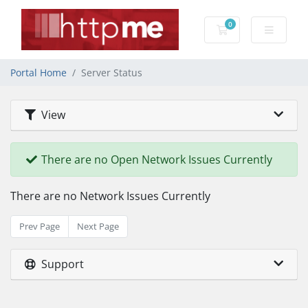
0
Shopping Cart
Portal Home
Server Status
View
There are no Open Network Issues Currently
There are no Network Issues Currently
Prev Page
Next Page
Support