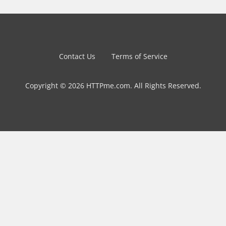
Contact Us
Terms of Service
Copyright © 2026 HTTPme.com. All Rights Reserved.