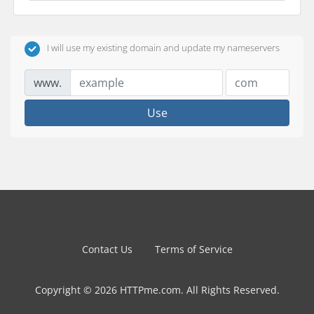
I will use my existing domain and update my nameservers
www.
Use
Contact Us
Terms of Service
Copyright © 2026 HTTPme.com. All Rights Reserved.