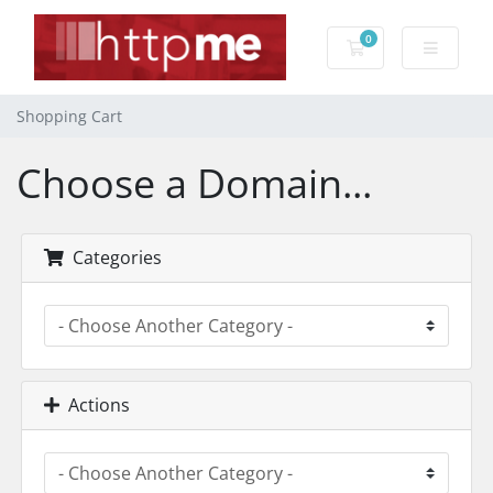
0
Shopping Cart
Shopping Cart
Choose a Domain...
Categories
Actions