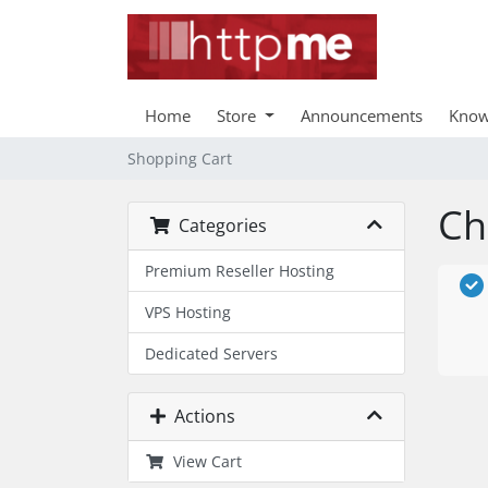
Home
Store
Announcements
Know
Shopping Cart
Ch
Categories
Premium Reseller Hosting
VPS Hosting
Dedicated Servers
Actions
View Cart