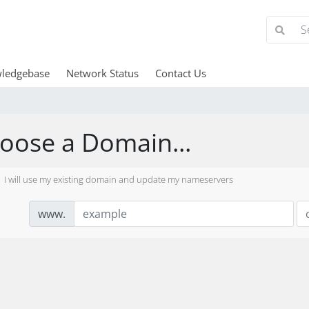
ledgebase
Network Status
Contact Us
oose a Domain...
I will use my existing domain and update my nameservers
www.