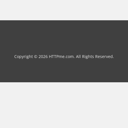
Copyright © 2026 HTTPme.com. All Rights Reserved.