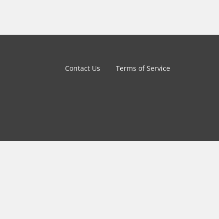
Contact Us
Terms of Service