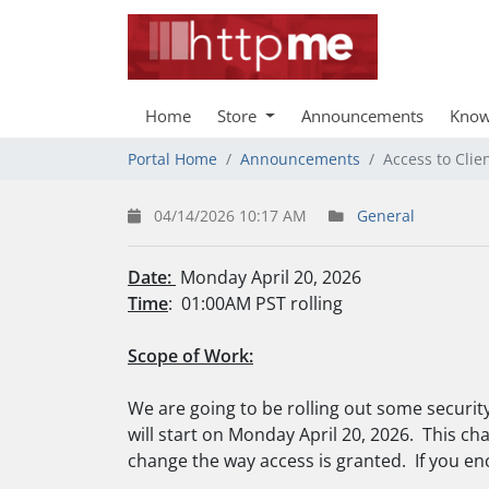
Home
Store
Announcements
Know
Portal Home
Announcements
Access to Clie
04/14/2026 10:17 AM
General
Date:
Monday April 20, 2026
Time
: 01:00AM PST rolling
Scope of Work:
We are going to be rolling out some security
will start on Monday April 20, 2026. This chan
change the way access is granted. If you en