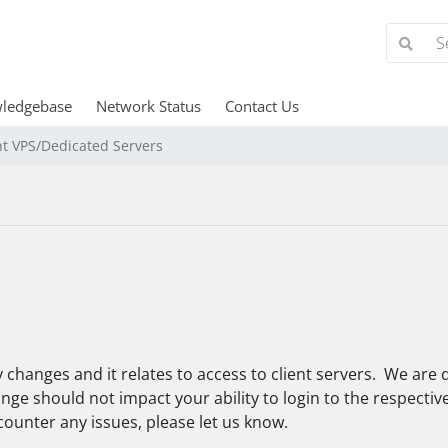
ledgebase
Network Status
Contact Us
nt VPS/Dedicated Servers
 changes and it relates to access to client servers. We are d
ge should not impact your ability to login to the respective p
counter any issues, please let us know.