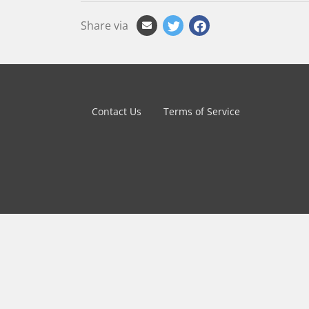
Share via
Contact Us
Terms of Service