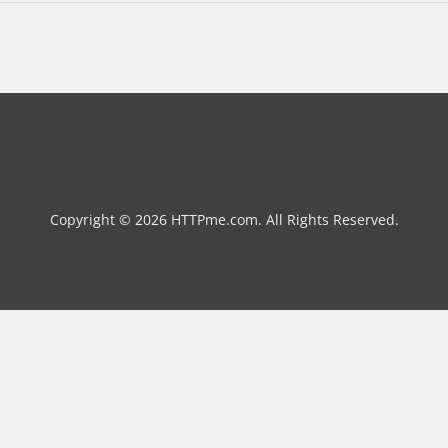
Copyright © 2026 HTTPme.com. All Rights Reserved.