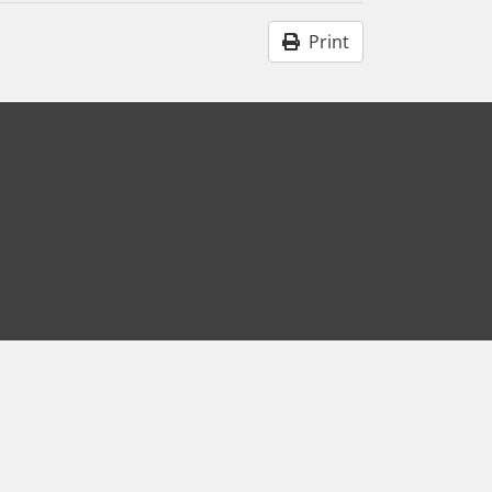
Print