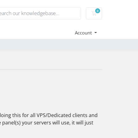
0
Shopping Cart
Account
oing this for all VPS/Dedicated clients and
anel(s) your servers will use, it will just